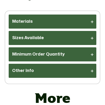
Materials
Sizes Available
Minimum Order Quantity
Other Info
Additional
More