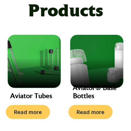
information
Products
20Z, 30Z, 40Z, 50Z, 60Z,
Size
80Z
Color
Black, White
Aviator® Base
Aviator Tubes
Bottles
Read more
Read more