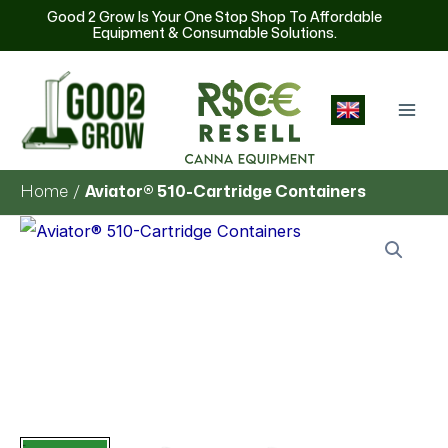
Skip
Good 2 Grow Is Your One Stop Shop To Affordable
Equipment & Consumable Solutions.
to
content
English
Home
Aviator® 510-Cartridge Containers