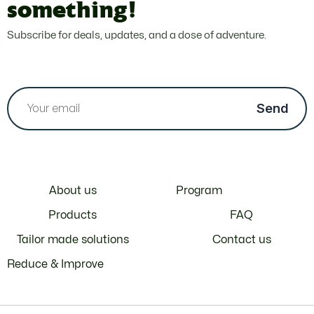
something!
Subscribe for deals, updates, and a dose of adventure.
About us
Program
Products
FAQ
Tailor made solutions
Contact us
Reduce & Improve