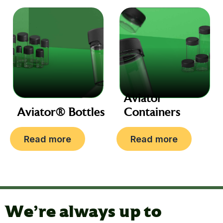
Aviator
Aviator® Bottles
Containers
Read more
Read more
We're always up to