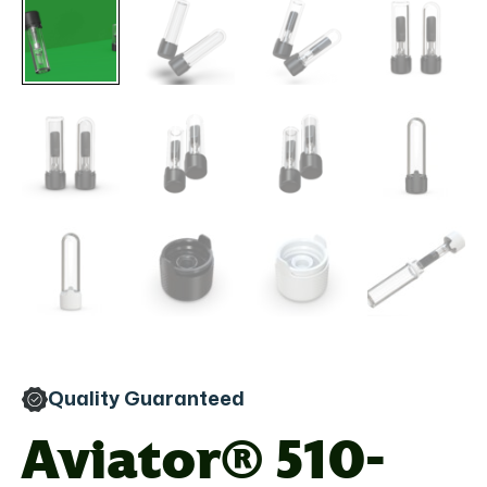
Quality Guaranteed
Aviator® 510-