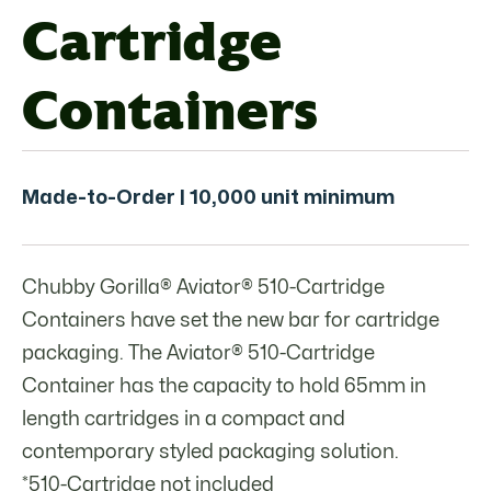
Cartridge
Containers
Made-to-Order | 10,000 unit minimum
Chubby Gorilla® Aviator® 510-Cartridge
Containers have set the new bar for cartridge
packaging. The Aviator® 510-Cartridge
Container has the capacity to hold 65mm in
length cartridges in a compact and
contemporary styled packaging solution.
*510-Cartridge not included